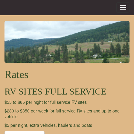
Toggl
navig
Rates
RV SITES FULL SERVICE
$55 to $65 per night for full service RV sites
$280 to $350 per week for full service RV sites and up to one
vehicle
$5 per night, extra vehicles, haulers and boats