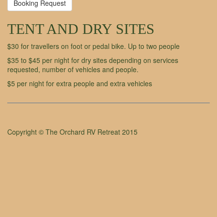
Booking Request
TENT AND DRY SITES
$30 for travellers on foot or pedal bike. Up to two people
$35 to $45 per night for dry sites depending on services
requested, number of vehicles and people.
$5 per night for extra people and extra vehicles
Copyright © The Orchard RV Retreat 2015